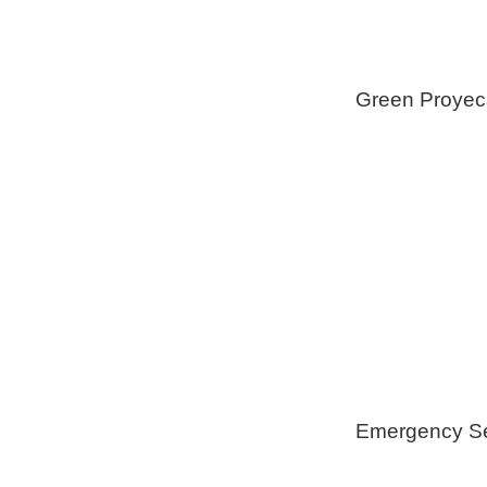
Green Proyec
Foam Insulat
Geothermica
Installation
Healthy Swi
Emergency Se
Generators