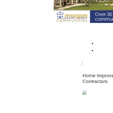
Spotlight Community: Riverto
Monroe 
Orleans
FOR
HOME
SENIORS
IMPRO
Home Improv
Contractors
Animal & Pe