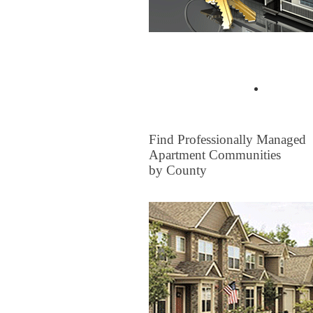
Buyer Tips & Articles
Find a 
FOR RENT
Find Professionally Managed
Apartment Communities
by County