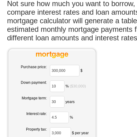
Not sure how much you want to borrow, 
compare interest rates and loan amount
mortgage calculator will generate a tabl
estimated monthly mortgage payments fo
different loan amounts and interest rates
Purchase price:
$
Down payment:
%
($30,000)
Mortgage term:
years
Interest rate:
%
Property tax:
$ per year