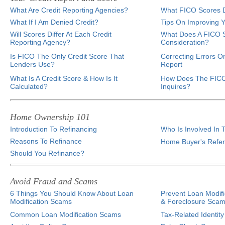
What Are Credit Reporting Agencies?
What FICO Scores D
What If I Am Denied Credit?
Tips On Improving Y
Will Scores Differ At Each Credit
What Does A FICO S
Reporting Agency?
Consideration?
Is FICO The Only Credit Score That
Correcting Errors O
Lenders Use?
Report
What Is A Credit Score & How Is It
How Does The FICO
Calculated?
Inquires?
Home Ownership 101
Introduction To Refinancing
Who Is Involved In 
Reasons To Refinance
Home Buyer's Refe
Should You Refinance?
Avoid Fraud and Scams
6 Things You Should Know About Loan
Prevent Loan Modifi
Modification Scams
& Foreclosure Sca
Common Loan Modification Scams
Tax-Related Identity