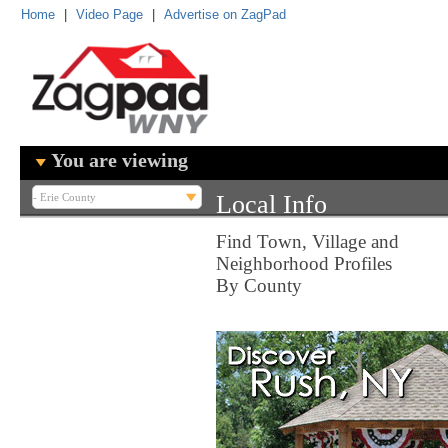
Home
|
Video Page
|
Advertise on ZagPad
You are viewing
Local Info
Find Town, Village and
Neighborhood Profiles
By County