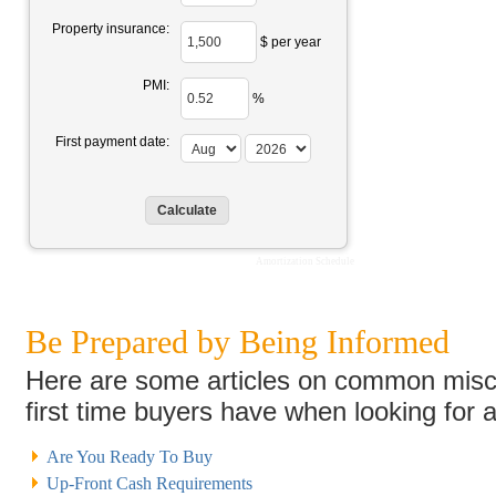
Property insurance:
$ per year
PMI:
%
First payment date:
Amortization Schedule
Be Prepared by Being Informed
Here are some articles on common misc
first time buyers have when looking for 
Are You Ready To Buy
Up-Front Cash Requirements