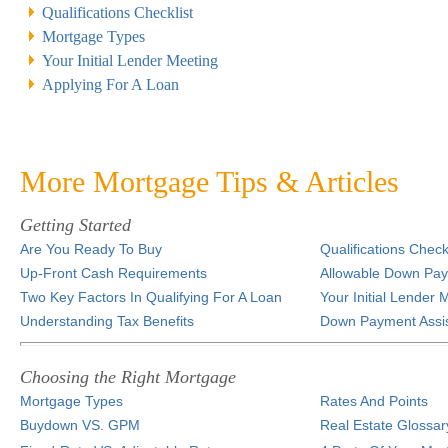
Qualifications Checklist
Mortgage Types
Your Initial Lender Meeting
Applying For A Loan
More Mortgage Tips & Articles
Getting Started
Are You Ready To Buy
Qualifications Checkl
Up-Front Cash Requirements
Allowable Down Pa
Two Key Factors In Qualifying For A Loan
Your Initial Lender 
Understanding Tax Benefits
Down Payment Assi
Choosing the Right Mortgage
Mortgage Types
Rates And Points
Buydown VS. GPM
Real Estate Glossar