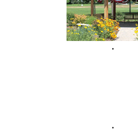
City of 
Zagpad 