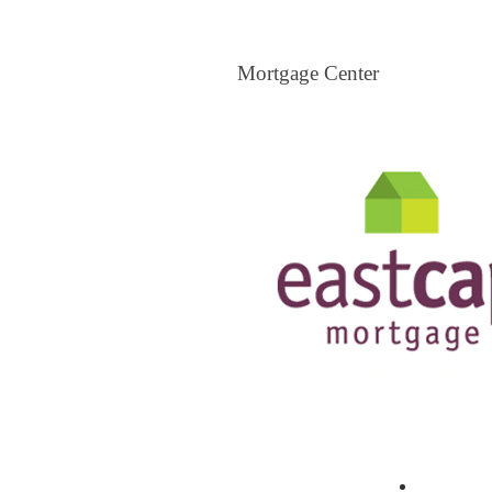
Mortgage Center
Mortgage Center
View All Mortgage Brokers
The Loa