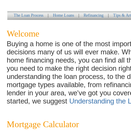
The Loan Process
|
Home Loans
|
Refinancing
|
Tips & Art
Welcome
Buying a home is one of the most import
decisions many of us will ever make. W
home financing needs, you can find all t
you need to make the right decision righ
understanding the loan process, to the di
mortgage types available, from refinancin
lender in your area, we've got you cover
started, we suggest
Understanding the 
Mortgage Calculator