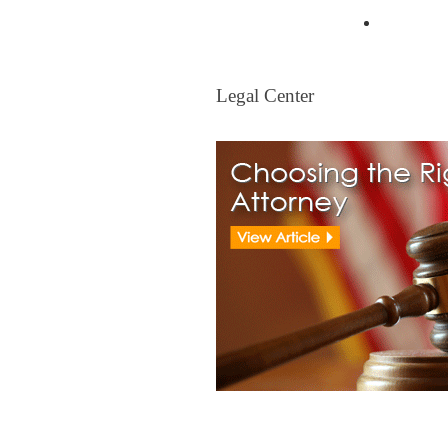
Mortgag
Legal Center
Legal Center
View All Real Estate Attorney