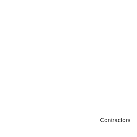
Tree Remova
Healthy Swi
Contractors
Home Energ