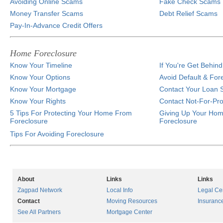
Avoiding Online Scams
Fake Check Scams
Money Transfer Scams
Debt Relief Scams
Pay-In-Advance Credit Offers
Home Foreclosure
Know Your Timeline
If You're Get Behi
Know Your Options
Avoid Default & For
Know Your Mortgage
Contact Your Loan S
Know Your Rights
Contact Not-For-Pro
5 Tips For Protecting Your Home From
Giving Up Your Hom
Foreclosure
Foreclosure
Tips For Avoiding Foreclosure
About
Links
Links
Zagpad Network
Local Info
Legal Ce
Contact
Moving Resources
Insuranc
See All Partners
Mortgage Center