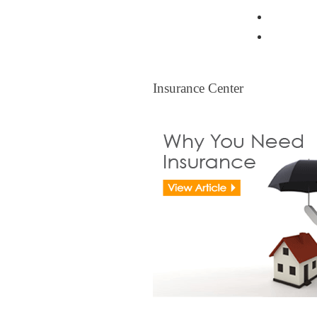
Resident
Legal Ti
Insurance Center
Insurance Center