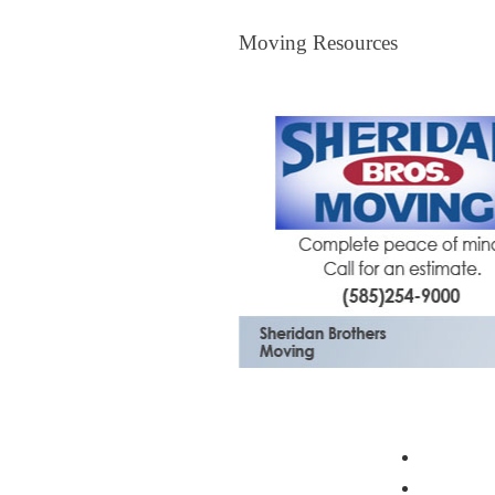
Moving Resources
Moving Resources
The Bagster
Profess
Moving 