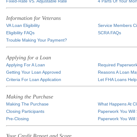
Fixed-Rate VS. Adjustable Rate
4 Parts Of Your Mo
Information for Veterans
VA Loan Eligibility
Service Members Civ
Eligibility FAQs
SCRA FAQs
Trouble Making Your Payment?
Applying for a Loan
Applying For A Loan
Required Paperwor
Getting Your Loan Approved
Reasons A Loan Ma
Criteria For Loan Application
Let FHA Loans Help
Making the Purchase
Making The Purchase
What Happens At Cl
Closing Participants
Paperwork You Will 
Pre-Closing
Paperwork You Will 
Your Credit Report and Score