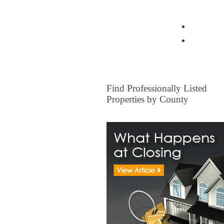
View all Insurance Brokers
Home Ow
Other I
FOR SALE
Find Professionally Listed
Properties by County