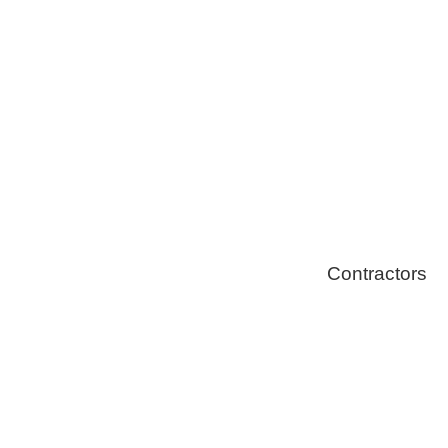
Solar Install
Stoves
Contractors
Fire Thingy
Flood Restor