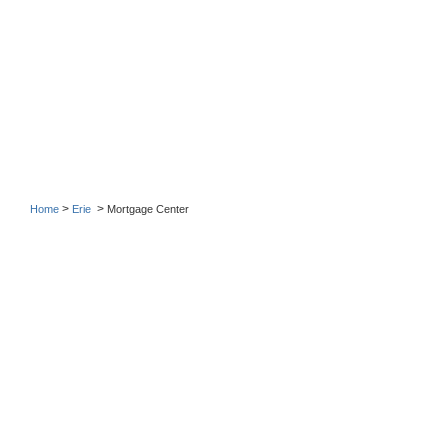
>
>
Home
Erie
Mortgage Center