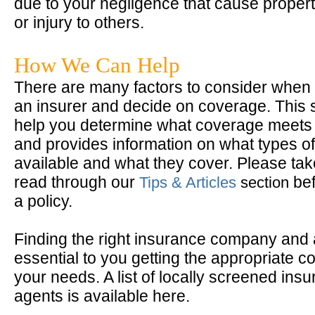
due to your negligence that cause prope
or injury to others.
How We Can Help
There are many factors to consider when 
an insurer and decide on coverage. This 
help you determine what coverage meets
and provides information on what types of
available and what they cover. Please take
read through our
bef
Tips & Articles
section
a policy.
Finding the right insurance company and 
essential to you getting the appropriate c
your needs. A list of locally screened ins
agents is available here.