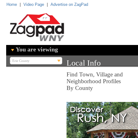
Home
|
Video Page
|
Advertise on ZagPad
You are viewing
Local Info
Find Town, Village and
Neighborhood Profiles
By County