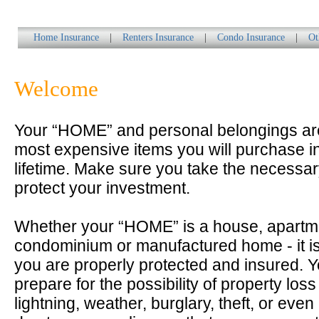
Home Insurance
|
Renters Insurance
|
Condo Insurance
|
Ot
Welcome
Your “HOME” and personal belongings a
most expensive items you will purchase i
lifetime. Make sure you take the necessar
protect your investment.
Whether your “HOME” is a house, apartm
condominium or manufactured home - it is
you are properly protected and insured. 
prepare for the possibility of property loss 
lightning, weather, burglary, theft, or even