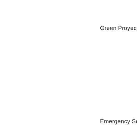
Green Proyec
Foam Insulat
Geothermica
Installation
Healthy Swi
Emergency Se
Generators