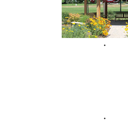
City of 
Zagpad 