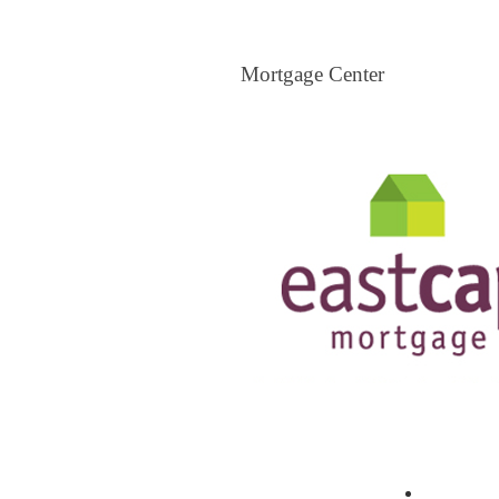
Mortgage Center
Mortgage Center
View All Mortgage Brokers
The Loa