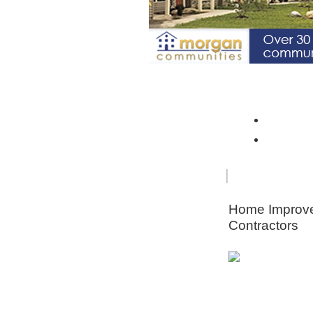
Spotlight Community: Riverto
Monroe 
Orleans
FOR
HOME
SENIORS
IMPRO
Home Improv
Contractors
Animal & Pe