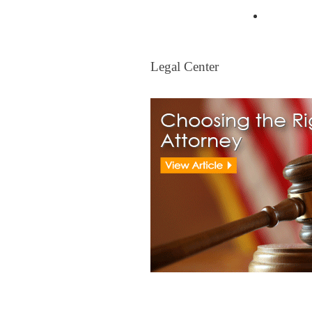
Mortgag
Legal Center
Legal Center
View All Real Estate Attorney