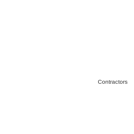
Solar Install
Stoves
Contractors
Fire Thingy
Flood Restor