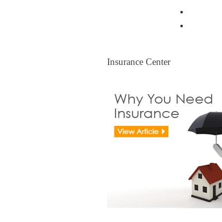
Resident
Legal Ti
Insurance Center
Insurance Center