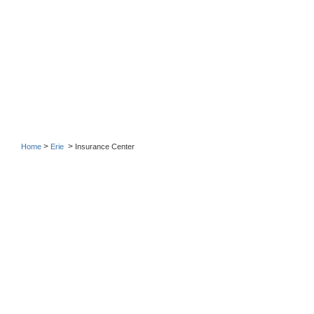
>
>
Home
Erie
Insurance Center