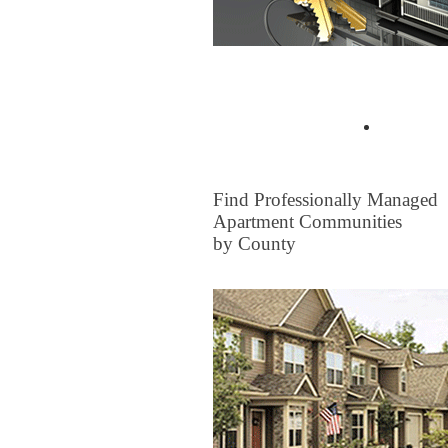
Buyer Tips & Articles
Find a 
FOR RENT
Find Professionally Managed
Apartment Communities
by County