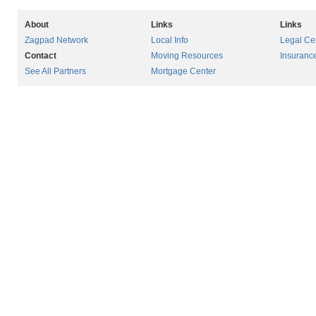
About
Links
Links
Zagpad Network
Local Info
Legal Ce
Contact
Moving Resources
Insuranc
See All Partners
Mortgage Center