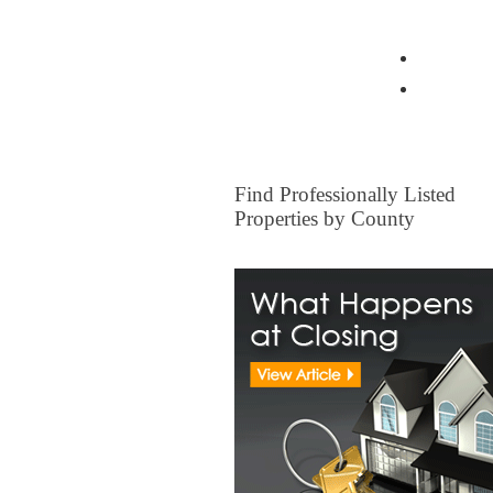
View all Insurance Brokers
Home Ow
Other I
FOR SALE
Find Professionally Listed
Properties by County