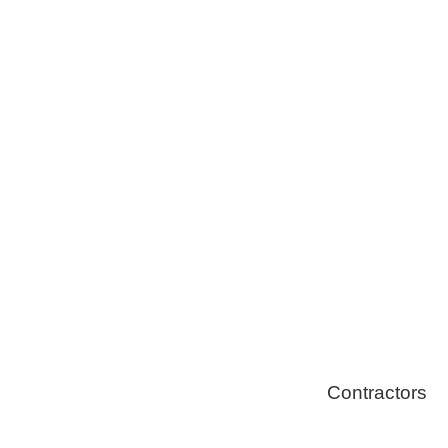
Tree Remova
Healthy Swi
Contractors
Home Energ