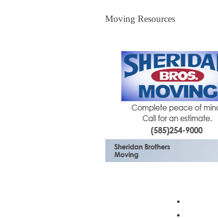
Moving Resources
Moving Resources
The Bagster
Profess
Moving 